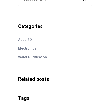
Categories
Aqua RO
Electronics
Water Purification
Related posts
Tags