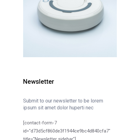
Newsletter
Submit to our newsletter to be lorem
ipsum sit amet dolor huperti nec
[contact-form-7
id="d73d5cf860de3f1944ce9bc4d840cfa7"
title="Newsletter sidebar"]