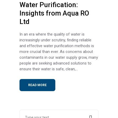
Water Purification:
Insights from Aqua RO
Ltd
In an era where the quality of water is
increasingly under scrutiny, finding reliable
and effective water purification methods is
more crucial than ever. As concerns about
contaminants in our water supply grow, many
people are seeking advanced solutions to
ensure their water is safe, clean,...
READ MORE