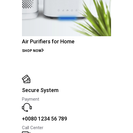
Air Purifiers for Home
SHOP NOW
Secure System
Payment
+0080 1234 56 789
Call Center