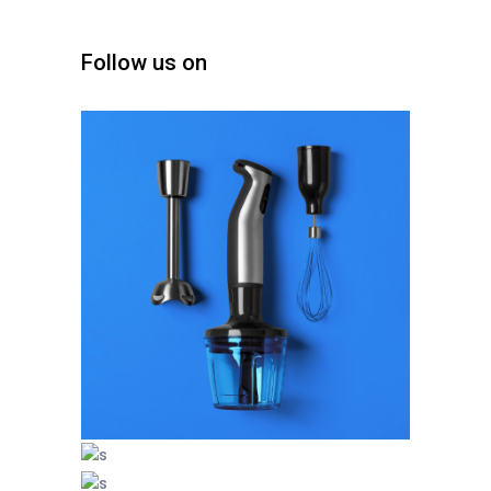
Follow us on