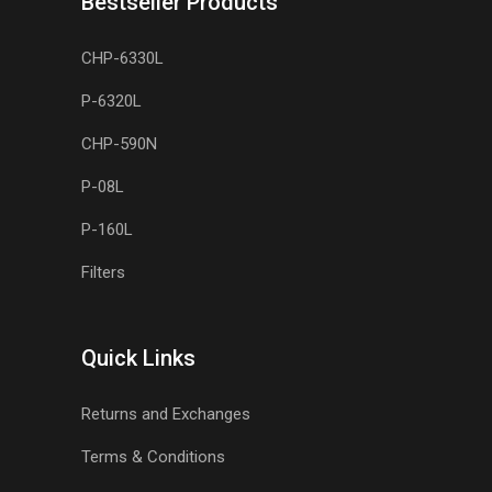
Bestseller Products
CHP-6330L
P-6320L
CHP-590N
P-08L
P-160L
Filters
Quick Links
Returns and Exchanges
Terms & Conditions