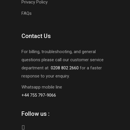
Privacy Policy
FAQs
Contact Us
For billing, troubleshooting, and general
questions please call our customer service
department at
0208 802 2660
for a faster
response to your enquiry.
Whatsapp mobile line
+44 755 797-9066
Follow us :