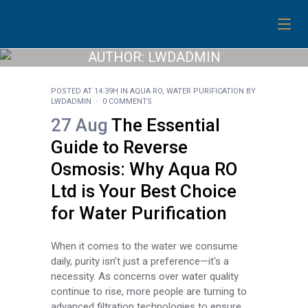
AUTHOR: LWDADMIN
POSTED AT 14:39H
IN
AQUA RO
,
WATER PURIFICATION
BY
LWDADMIN
0 COMMENTS
27 Aug
The Essential
Guide to Reverse
Osmosis: Why Aqua RO
Ltd is Your Best Choice
for Water Purification
When it comes to the water we consume
daily, purity isn’t just a preference—it's a
necessity. As concerns over water quality
continue to rise, more people are turning to
advanced filtration technologies to ensure