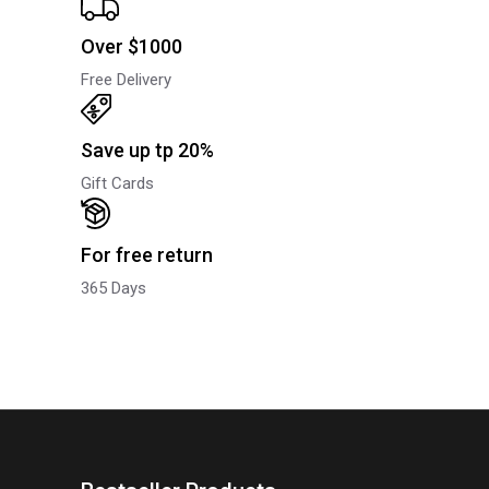
Over $1000
Free Delivery
Save up tp 20%
Gift Cards
For free return
365 Days