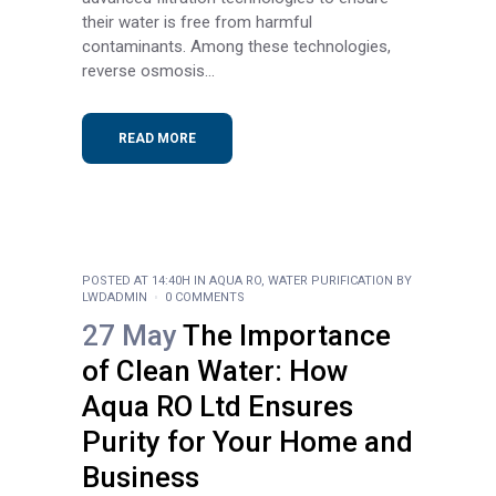
their water is free from harmful
contaminants. Among these technologies,
reverse osmosis...
READ MORE
POSTED AT 14:40H
IN
AQUA RO
,
WATER PURIFICATION
BY
LWDADMIN
0 COMMENTS
27 May
The Importance
of Clean Water: How
Aqua RO Ltd Ensures
Purity for Your Home and
Business