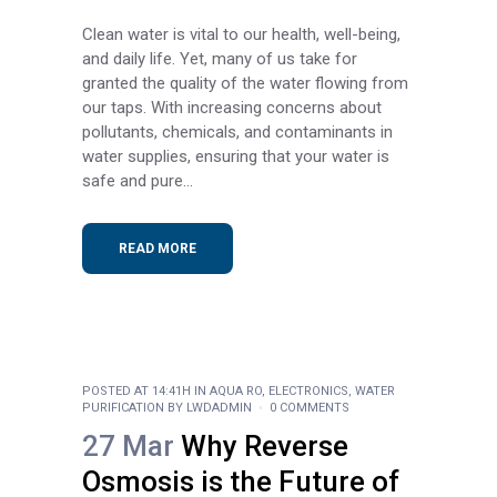
Clean water is vital to our health, well-being,
and daily life. Yet, many of us take for
granted the quality of the water flowing from
our taps. With increasing concerns about
pollutants, chemicals, and contaminants in
water supplies, ensuring that your water is
safe and pure...
READ MORE
POSTED AT 14:41H
IN
AQUA RO
,
ELECTRONICS
,
WATER
PURIFICATION
BY
LWDADMIN
0 COMMENTS
27 Mar
Why Reverse
Osmosis is the Future of