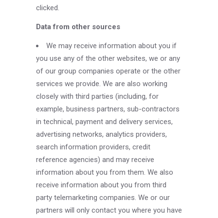
clicked.
Data from other sources
We may receive information about you if
you use any of the other websites, we or any
of our group companies operate or the other
services we provide. We are also working
closely with third parties (including, for
example, business partners, sub-contractors
in technical, payment and delivery services,
advertising networks, analytics providers,
search information providers, credit
reference agencies) and may receive
information about you from them. We also
receive information about you from third
party telemarketing companies. We or our
partners will only contact you where you have