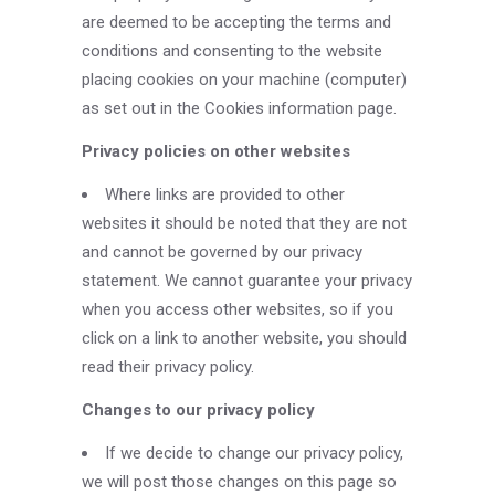
are deemed to be accepting the terms and
conditions and consenting to the website
placing cookies on your machine (computer)
as set out in the Cookies information page.
Privacy policies on other websites
Where links are provided to other
websites it should be noted that they are not
and cannot be governed by our privacy
statement. We cannot guarantee your privacy
when you access other websites, so if you
click on a link to another website, you should
read their privacy policy.
Changes to our privacy policy
If we decide to change our privacy policy,
we will post those changes on this page so