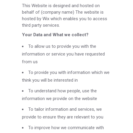
This Website is designed and hosted on
behalf of (company name) The website is
hosted by Wix which enables you to access
third party services.
Your Data and What we collect?
To allow us to provide you with the
information or service you have requested
from us
To provide you with information which we
think you will be interested in
To understand how people, use the
information we provide on the website
To tailor information and services, we
provide to ensure they are relevant to you
To improve how we communicate with