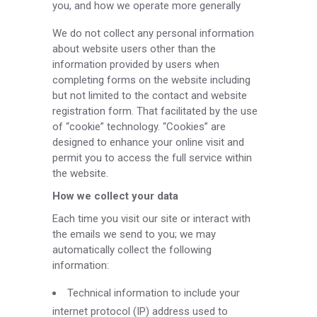
you, and how we operate more generally
We do not collect any personal information
about website users other than the
information provided by users when
completing forms on the website including
but not limited to the contact and website
registration form. That facilitated by the use
of “cookie” technology. “Cookies” are
designed to enhance your online visit and
permit you to access the full service within
the website.
How we collect your data
Each time you visit our site or interact with
the emails we send to you; we may
automatically collect the following
information:
Technical information to include your
internet protocol (IP) address used to