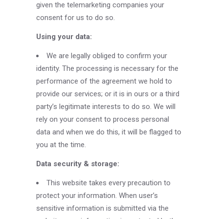
given the telemarketing companies your
consent for us to do so.
Using your data:
We are legally obliged to confirm your
identity. The processing is necessary for the
performance of the agreement we hold to
provide our services; or it is in ours or a third
party’s legitimate interests to do so. We will
rely on your consent to process personal
data and when we do this, it will be flagged to
you at the time.
Data security & storage:
This website takes every precaution to
protect your information. When user’s
sensitive information is submitted via the