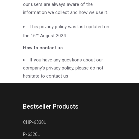
our users are always aware of the
information we collect and how we use it.
This privacy policy was last updated on
the 16
August 2024.
TH
How to contact us
If you have any questions about our
company’s privacy policy, please do not
hesitate to contact us
Bestseller Products
CHP-6330L
P-6320L