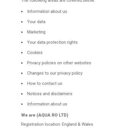
The following areas are covered below:
Information about us
Your data
Marketing
Your data protection rights
Cookies
Privacy policies on other websites
Changes to our privacy policy
How to contact us
Notices and disclaimers
Information about us
We are (AQUA RO LTD)
Registration location: England & Wales