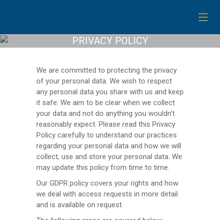
PRIVACY POLICY
We are committed to protecting the privacy
of your personal data. We wish to respect
any personal data you share with us and keep
it safe. We aim to be clear when we collect
your data and not do anything you wouldn’t
reasonably expect. Please read this Privacy
Policy carefully to understand our practices
regarding your personal data and how we will
collect, use and store your personal data. We
may update this policy from time to time.
Our GDPR policy covers your rights and how
we deal with access requests in more detail
and is available on request.