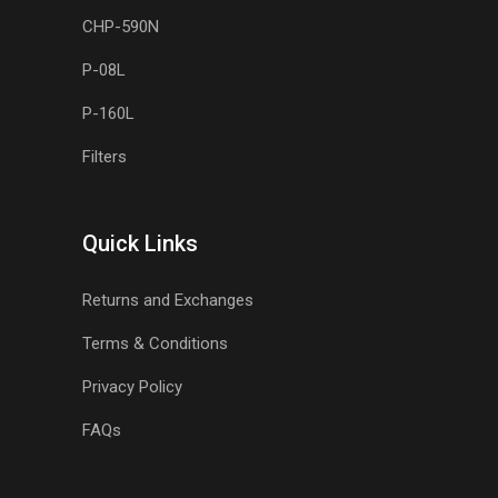
CHP-590N
P-08L
P-160L
Filters
Quick Links
Returns and Exchanges
Terms & Conditions
Privacy Policy
FAQs