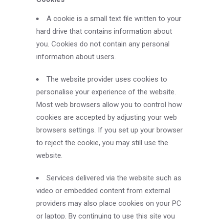
A cookie is a small text file written to your
hard drive that contains information about
you. Cookies do not contain any personal
information about users.
The website provider uses cookies to
personalise your experience of the website.
Most web browsers allow you to control how
cookies are accepted by adjusting your web
browsers settings. If you set up your browser
to reject the cookie, you may still use the
website.
Services delivered via the website such as
video or embedded content from external
providers may also place cookies on your PC
or laptop. By continuing to use this site you