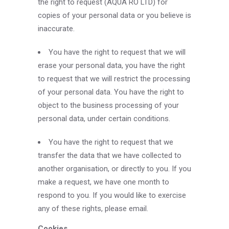
the right to request (AQUA RO LTD) for
copies of your personal data or you believe is
inaccurate.
You have the right to request that we will
erase your personal data, you have the right
to request that we will restrict the processing
of your personal data. You have the right to
object to the business processing of your
personal data, under certain conditions.
You have the right to request that we
transfer the data that we have collected to
another organisation, or directly to you. If you
make a request, we have one month to
respond to you. If you would like to exercise
any of these rights, please email.
Cookies