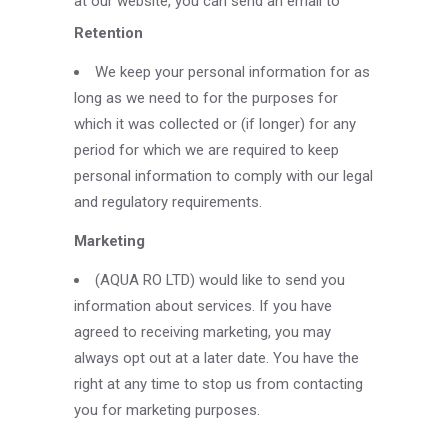
at our website, you can send an email to
Retention
We keep your personal information for as
long as we need to for the purposes for
which it was collected or (if longer) for any
period for which we are required to keep
personal information to comply with our legal
and regulatory requirements.
Marketing
(AQUA RO LTD) would like to send you
information about services. If you have
agreed to receiving marketing, you may
always opt out at a later date. You have the
right at any time to stop us from contacting
you for marketing purposes.