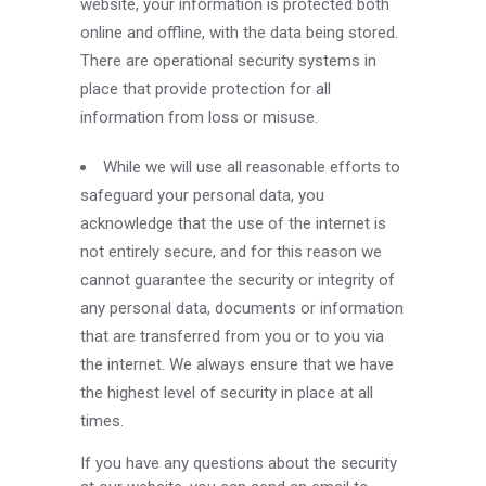
website, your information is protected both
online and offline, with the data being stored.
There are operational security systems in
place that provide protection for all
information from loss or misuse.
While we will use all reasonable efforts to
safeguard your personal data, you
acknowledge that the use of the internet is
not entirely secure, and for this reason we
cannot guarantee the security or integrity of
any personal data, documents or information
that are transferred from you or to you via
the internet. We always ensure that we have
the highest level of security in place at all
times.
If you have any questions about the security