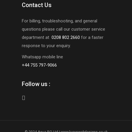
Contact Us
For billing, troubleshooting, and general
questions please call our customer service
department at
0208 802 2660
for a faster
response to your enquiry.
Whatsapp mobile line
+44 755 797-9066
Follow us :