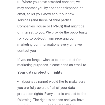
Where you have provided consent, we
may contact you by post and telephone or
email, to let you know about our new
services (and those of third parties –
Companies House or HMRC)) that might be
of interest to you. We provide the opportunity
for you to opt-out from receiving our
marketing communications every time we
contact you
If you no longer wish to be contacted for
marketing purposes, please send an email to
Your data protection rights
(business name) would like to make sure
you are fully aware of all of your data
protection rights. Every user is entitled to the
following. The right to access and you have