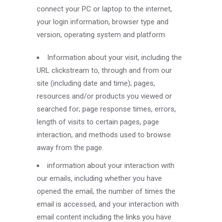
connect your PC or laptop to the internet,
your login information, browser type and
version, operating system and platform.
Information about your visit, including the
URL clickstream to, through and from our
site (including date and time); pages,
resources and/or products you viewed or
searched for; page response times, errors,
length of visits to certain pages, page
interaction, and methods used to browse
away from the page.
information about your interaction with
our emails, including whether you have
opened the email, the number of times the
email is accessed, and your interaction with
email content including the links you have