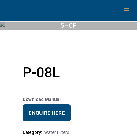
SHOP
P-08L
Download Manual
ENQUIRE HERE
Water Filters
Category: