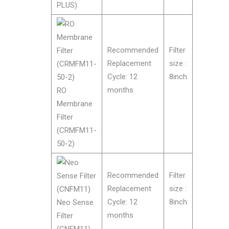
PLUS)
Recommended
Filter
Replacement
size :
Cycle: 12
8inch
months
RO
Membrane
Filter
(CRMFM11-
50-2)
Recommended
Filter
Replacement
size :
Cycle: 12
8inch
Neo Sense
months
Filter