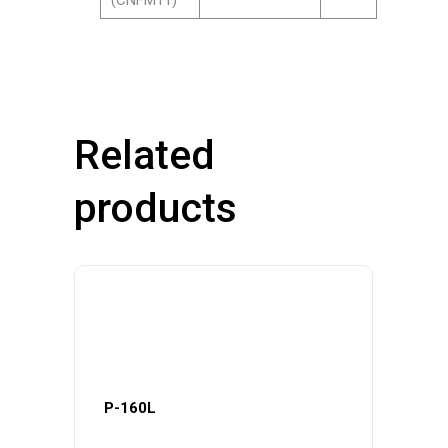
(CNFM11)
Related
products
P-160L