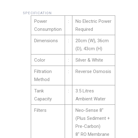
SPECIFICATION
Power
:
No Electric Power
Consumption
Required
Dimensions
:
20cm (W), 36cm
(D), 43cm (H)
Color
:
Silver & White
Filtration
:
Reverse Osmosis
Method
Tank
:
3.5 Litres
Capacity
Ambient Water
Filters
Neo-Sense 8″
(Plus Sediment +
Pre-Carbon)
8″ RO Membrane