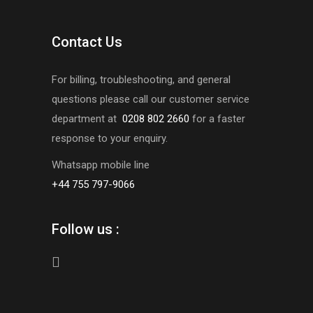
Contact Us
For billing, troubleshooting, and general
questions please call our customer service
department at
0208 802 2660
for a faster
response to your enquiry.
Whatsapp mobile line
+44 755 797-9066
Follow us :