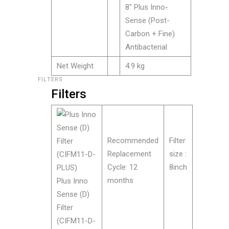
8″ Plus Inno-
Sense (Post-
Carbon + Fine)
Antibacterial
Net Weight
4.9 kg
FILTERS
Filters
Recommended
Filter
Replacement
size :
Cycle: 12
8inch
months
Plus Inno
Sense (D)
Filter
(CIFM11-D-