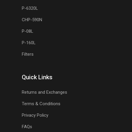
P-6320L
CHP-590N
P-08L
P-160L
Filters
Quick Links
Returns and Exchanges
Terms & Conditions
Privacy Policy
FAQs