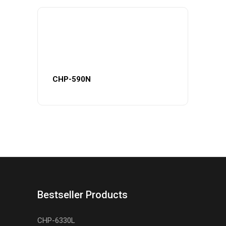
CHP-590N
Bestseller Products
CHP-6330L