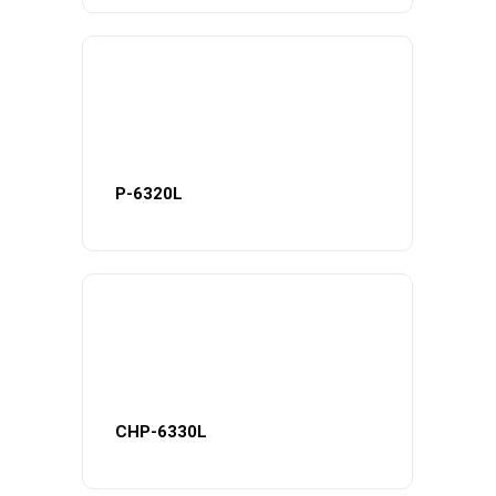
P-6320L
CHP-6330L