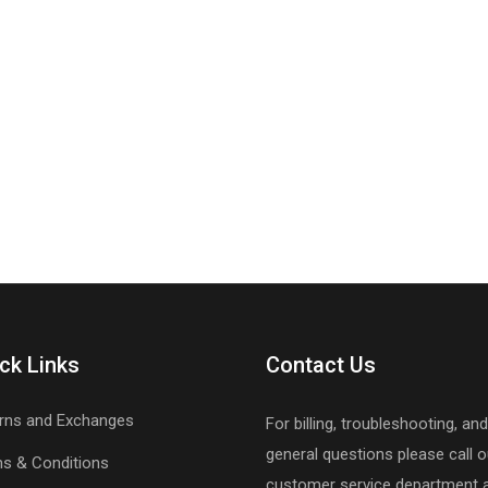
ck Links
Contact Us
rns and Exchanges
For billing, troubleshooting, and
general questions please call o
s & Conditions
customer service department 