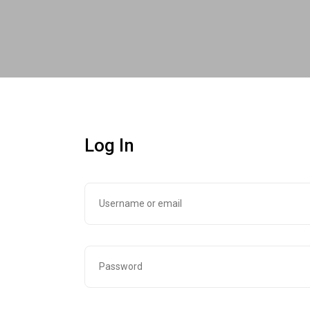
Log In