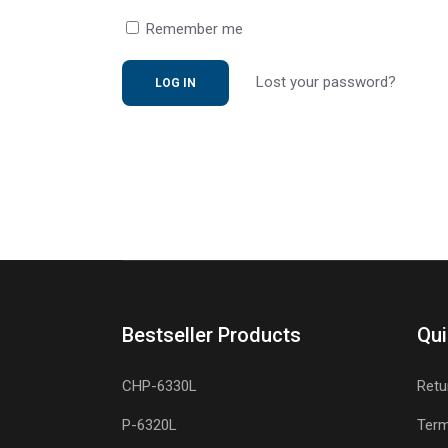
Remember me
Lost your password?
Bestseller Products
Qui
CHP-6330L
Retu
P-6320L
Term