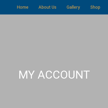
Home
About Us
Gallery
Shop
MY ACCOUNT